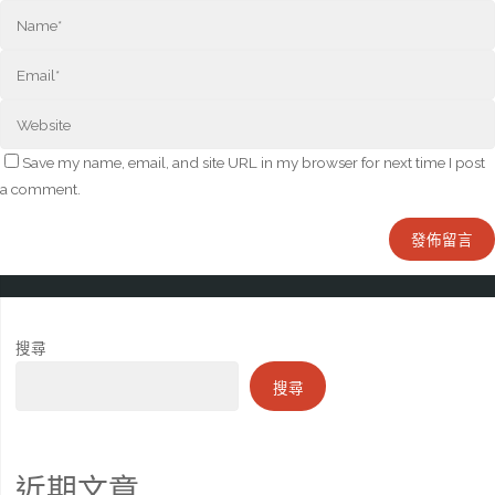
Save my name, email, and site URL in my browser for next time I post
a comment.
搜尋
搜尋
近期文章